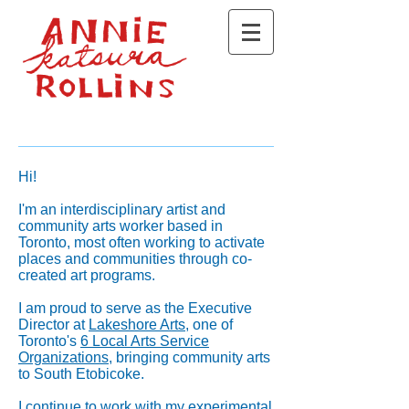
Hi!
I'm an interdisciplinary artist and
community arts worker based in
Toronto, most often working to activate
places and communities through co-
created art programs.
I am proud to serve as the Executive
Director at
Lakeshore Arts
, one of
Toronto's
6 Local Arts Service
Organizations
, bringing community arts
to South Etobicoke.
I continue to work with my experimental