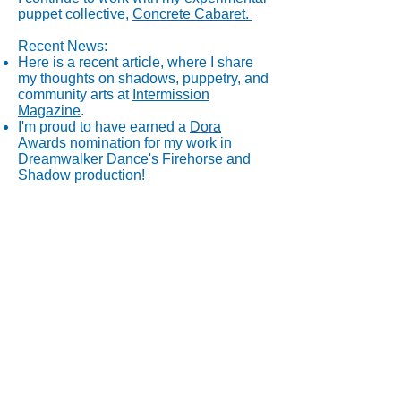
puppet collective,
Concrete Cabaret.
Recent News:
Here is a recent article, where I share
my thoughts on shadows, puppetry, and
community arts at
Intermission
Magazine
.
I'm proud to have earned a
Dora
Awards nomination
for my work in
Dreamwalker Dance's Firehorse and
Shadow production!
Thanks for visiting!