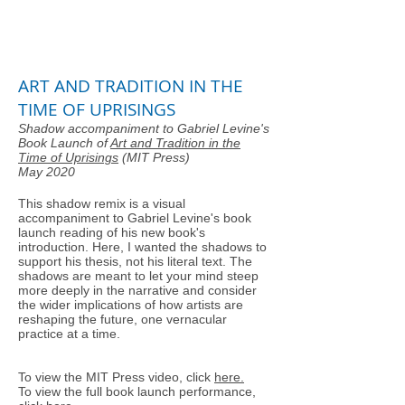
ART AND TRADITION IN THE
TIME OF UPRISINGS
Shadow accompaniment to Gabriel Levine's
Book Launch of
Art and Tradition in the
Time of Uprisings
(MIT Press)
May 2020
This shadow remix is a visual
accompaniment to Gabriel Levine's book
launch reading of his new book's
introduction. Here, I wanted the shadows to
support his thesis, not his literal text. The
shadows are meant to let your mind steep
more deeply in the narrative and consider
the wider implications of how artists are
reshaping the future, one vernacular
practice at a time.
To view the MIT Press video, click
here.
To view the full book launch performance,