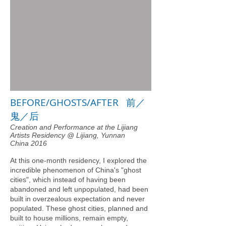
BEFORE/GHOSTS/AFTER 前／
鬼／后
Creation and Performance at the Lijiang
Artists Residency @ Lijiang, Yunnan
China 2016
At this one-month residency, I explored the
incredible phenomenon of China's "ghost
cities", which instead of having been
abandoned and left unpopulated, had been
built in overzealous expectation and never
populated. These ghost cities, planned and
built to house millions, remain empty,