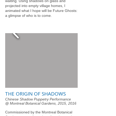
waiting. Using shadows on glass and
projected into empty village homes, I
animated what I hope will be Future Ghosts:
a glimpse of who is to come.
THE ORIGIN OF SHADOWS
Chinese Shadow Puppetry Performance
@ Montreal Botanical Gardens, 2015, 2016
Commissioned by the Montreal Botanical