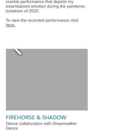
crankie performance that depicts my
essentialized emotion during the pandemic
lockdown of 2020.
To view the recorded performance click
here.
FIREHORSE & SHADOW
Dance collaboration with Dreamwalker
Dance