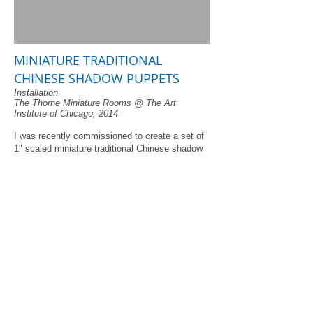
MINIATURE TRADITIONAL
CHINESE SHADOW PUPPETS
Installation
The Thorne Miniature Rooms @ The Art
Institute of Chicago, 2014
I was recently commissioned to create a set of
1" scaled miniature traditional Chinese shadow
puppets for display in their Thorne Miniature
rooms at the Art Institute of Chicago. At first, I
wasn't sure I was up to the mini-challenge. But,
attempt after attempt proved too exciting to give
up. I finally achieved fully-jointed leather-cut
shadow puppets at around 1 1/2" high.