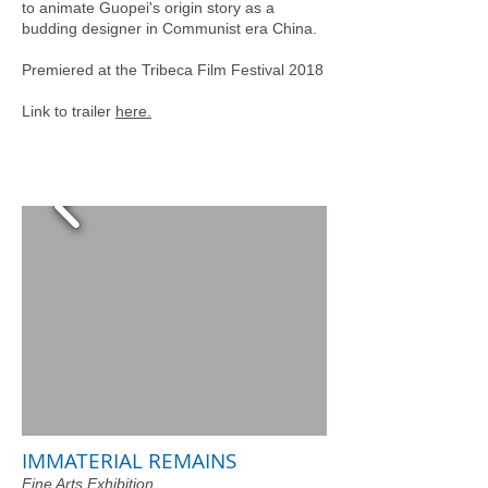
to animate Guopei's origin story as a
budding designer in Communist era China.
Premiered at the Tribeca Film Festival 2018
Link to trailer
here.
IMMATERIAL REMAINS
Fine Arts Exhibition