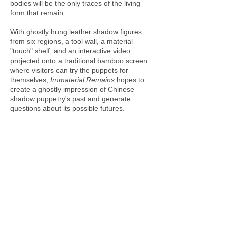
bodies will be the only traces of the living
form that remain.
With ghostly hung leather shadow figures
from six regions, a tool wall, a material
"touch" shelf, and an interactive video
projected onto a traditional bamboo screen
where visitors can try the puppets for
themselves,
Immaterial Remains
hopes to
create a ghostly impression of Chinese
shadow puppetry's past and generate
questions about its possible futures.