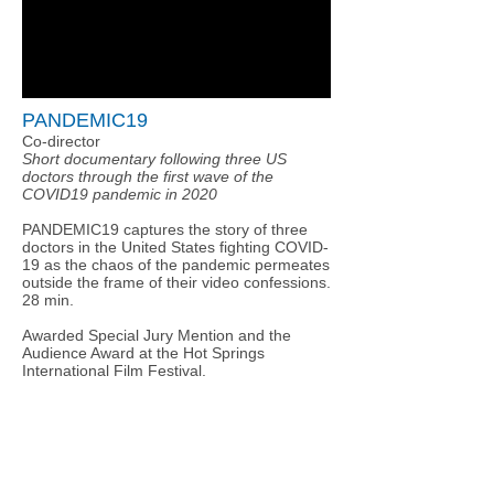
PANDEMIC19
Co-director
Short documentary following three US
doctors through the first wave of the
COVID19 pandemic in 2020
PANDEMIC19 captures the story of three
doctors in the United States fighting COVID-
19 as the chaos of the pandemic permeates
outside the frame of their video confessions.
28 min.
Awarded Special Jury Mention and the
Audience Award at the Hot Springs
International Film Festival.