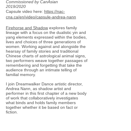
Commissioned by CanAsian
2019/2020
Capsule video here:
https://nac-
cna.ca/en/video/capsule-andrea-nann
Firehorse and Shadow
explores family
lineage with a focus on the dualistic yin and
yang elements expressed within the bodies,
lives and choices of three generations of
women. Working against and alongside the
hearsay of family stories and traditional
Chinese charts of astrological animal signs,
two performers weave together passages of
remembering and forgetting that take the
audience through an intimate telling of
familial memory.
I join Dreamwalker Dance artistic director,
Andrea Nann, as shadow artist and
performer in this first chapter of a new body
of work that collaboratively investigates
what binds and holds family members
together whether it be based on fact or
fiction.