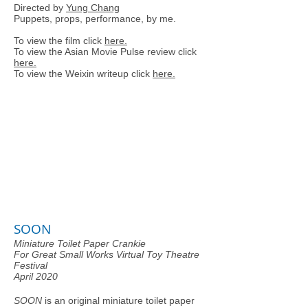
Directed by
Yung Chang
Puppets, props, performance, by me.
To view the film click
here.
To view the Asian Movie Pulse review click
here.
To view the Weixin writeup click
here.
SOON
Miniature Toilet Paper Crankie
For Great Small Works Virtual Toy Theatre
Festival
April 2020
SOON
is an original miniature toilet paper