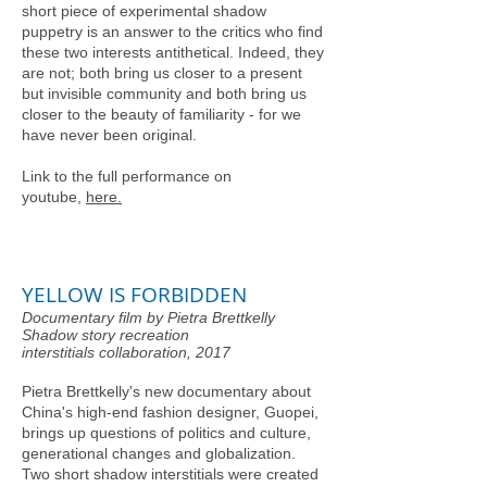
short piece of experimental shadow
puppetry is an answer to the critics who find
these two interests antithetical. Indeed, they
are not; both bring us closer to a present
but invisible community and both bring us
closer to the beauty of familiarity - for we
have never been original.
Link to the full performance on
youtube,
here.
YELLOW IS FORBIDDEN
Documentary film by Pietra Brettkelly
Shadow story recreation
interstitials collaboration, 2017
Pietra Brettkelly's new documentary about
China's high-end fashion designer, Guopei,
brings up questions of politics and culture,
generational changes and globalization​.
Two short shadow interstitials were created