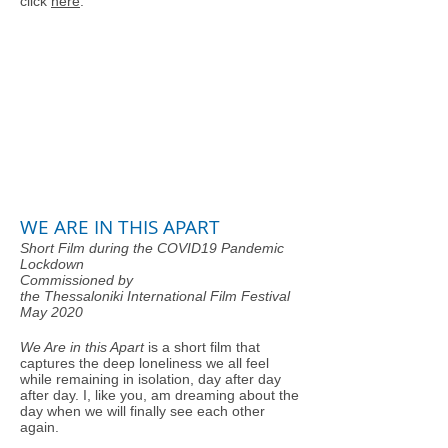
click
here
.
WE ARE IN THIS APART
Short Film during the COVID19 Pandemic
Lockdown
Commissioned by
the Thessaloniki International Film Festival
May 2020
We Are in this Apart
is a short film that
captures the deep loneliness we all feel
while remaining in isolation, day after day
after day. I, like you, am dreaming about the
day when we will finally see each other
again.