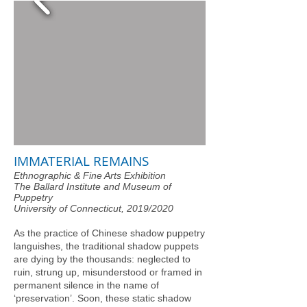
IMMATERIAL REMAINS
Ethnographic & Fine Arts Exhibition
The Ballard Institute and Museum of
Puppetry
University of Connecticut, 2019/2020
As the practice of Chinese shadow puppetry
languishes, the traditional shadow puppets
are dying by the thousands: neglected to
ruin, strung up, misunderstood or framed in
permanent silence in the name of
‘preservation’. Soon, these static shadow