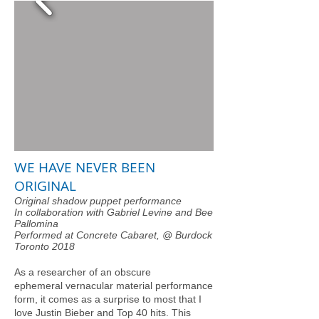
WE HAVE NEVER BEEN
ORIGINAL
Original shadow puppet performance
In collaboration with Gabriel Levine and Bee
Pallomina
Performed at Concrete Cabaret, @ Burdock
Toronto 2018
As a researcher of an obscure
ephemeral vernacular material performance
form, it comes as a surprise to most that I
love Justin Bieber and Top 40 hits. This