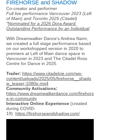
FIREHORSE and SHADOW
Co-creator and performer
Full live performance Vancouver 2023 (Left
of Main) and Toronto 2025 (Citadel)
*
Nominated for a 2026 Dora Award:
Outstanding Performance by an Individual
With Dreamwalker Dance's Andrea Nann,
we created a full stage performance based
on our workshopped version in 2020 to
premiere at Left of Main dance space in
Vancouver in 2023 and The Citadel Ross
Centre for Dance in 2025.
Trailer:
https://www.citadelcie.com/wp-
content/uploads/2025/05/firehorse__shado
w_teaser-1080p.mp4
Community Activations:
https://www.dreamwalkerdance.com/firehors
e-in-community
Interactive Online Experience
(created
during COVID-
19):
https://firehorseandshadow.com/