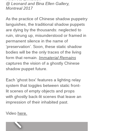
@ Leonard and Bina Ellen Gallery,
Montreal 2017
As the practice of Chinese shadow puppetry
languishes, the traditional shadow puppets
are dying by the thousands: neglected to
ruin, strung up, misunderstood or framed in
permanent silence in the name of
‘preservation’. Soon, these static shadow
bodies will be the only traces of the living
form that remain.
Immaterial Remains
captures the vision of a ghostly Chinese
shadow puppet future.
Each 'ghost box' features a lighting relay
system that toggles between static front-
lit scenes of empty objects and props
with ghostly back-lit scenes that leave an
impression of their inhabited past.
Video
here.