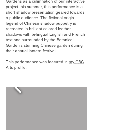
Gardens as a culimnation of our interactive
project this summer, this performance is a
short shadow presentation geared towards
a public audience. The fictional origin
legend of Chinese shadow puppetry is
recreated in brilliant colored leather
shadows with bi-lingual English and French
text and surrounded by the Botanical
Garden's stunning Chinese garden during
their annual lantern festival.
This performance was featured in
my CBC
Arts profile.