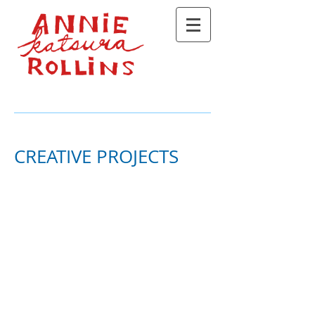
CREATIVE PROJECTS